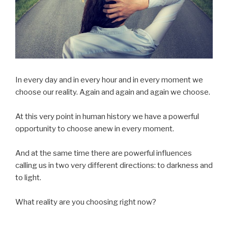
In every day and in every hour and in every moment we
choose our reality. Again and again and again we choose.
At this very point in human history we have a powerful
opportunity to choose anew in every moment.
And at the same time there are powerful influences
calling us in two very different directions: to darkness and
to light.
What reality are you choosing right now?