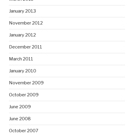
January 2013
November 2012
January 2012
December 2011
March 2011
January 2010
November 2009
October 2009
June 2009
June 2008
October 2007