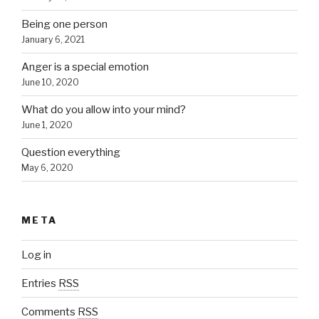
Being one person
January 6, 2021
Anger is a special emotion
June 10, 2020
What do you allow into your mind?
June 1, 2020
Question everything
May 6, 2020
META
Log in
Entries
RSS
Comments
RSS