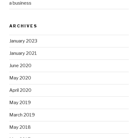
a business
ARCHIVES
January 2023
January 2021
June 2020
May 2020
April 2020
May 2019
March 2019
May 2018