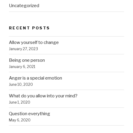
Uncategorized
RECENT POSTS
Allow yourself to change
January 27, 2023
Being one person
January 6, 2021
Anger is a special emotion
June 10, 2020
What do you allow into your mind?
June 1, 2020
Question everything
May 6, 2020