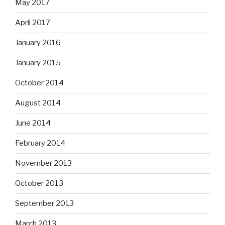
May 2017
April 2017
January 2016
January 2015
October 2014
August 2014
June 2014
February 2014
November 2013
October 2013
September 2013
March 2013