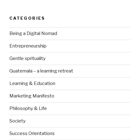
CATEGORIES
Being a Digital Nomad
Entrepreneurship
Gentle sprituality
Guatemala – a learning retreat
Learning & Education
Marketing Manifesto
Philosophy & Life
Society
Success Orientations