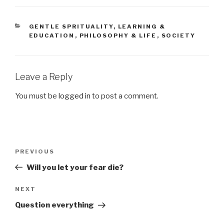
CATEGORIES
GENTLE SPRITUALITY
,
LEARNING &
EDUCATION
,
PHILOSOPHY & LIFE
,
SOCIETY
Leave a Reply
You must be
logged in
to post a comment.
Post
PREVIOUS
Previous
navigation
Post
Will you let your fear die?
NEXT
Next
Post
Question everything