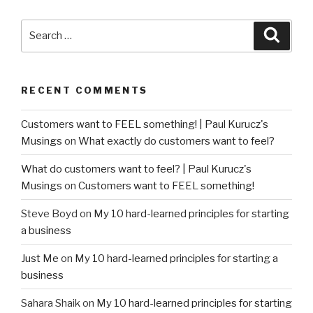
Search
Searc
for:
RECENT COMMENTS
Customers want to FEEL something! | Paul Kurucz's
Musings
on
What exactly do customers want to feel?
What do customers want to feel? | Paul Kurucz's
Musings
on
Customers want to FEEL something!
Steve Boyd
on
My 10 hard-learned principles for starting
a business
Just Me
on
My 10 hard-learned principles for starting a
business
Sahara Shaik
on
My 10 hard-learned principles for starting