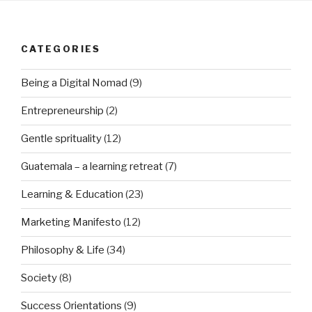
CATEGORIES
Being a Digital Nomad
(9)
Entrepreneurship
(2)
Gentle sprituality
(12)
Guatemala – a learning retreat
(7)
Learning & Education
(23)
Marketing Manifesto
(12)
Philosophy & Life
(34)
Society
(8)
Success Orientations
(9)