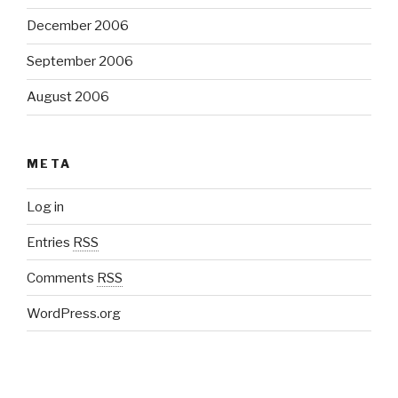
December 2006
September 2006
August 2006
META
Log in
Entries
RSS
Comments
RSS
WordPress.org