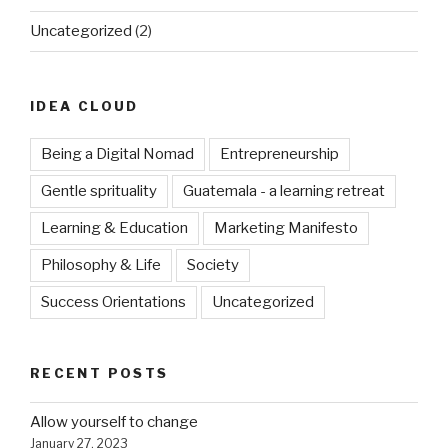
Uncategorized
(2)
IDEA CLOUD
Being a Digital Nomad
Entrepreneurship
Gentle sprituality
Guatemala - a learning retreat
Learning & Education
Marketing Manifesto
Philosophy & Life
Society
Success Orientations
Uncategorized
RECENT POSTS
Allow yourself to change
January 27, 2023