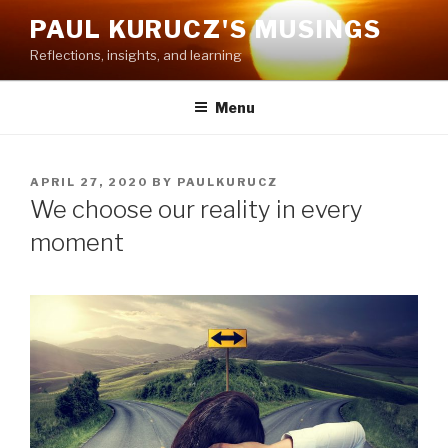
Skip
PAUL KURUCZ'S MUSINGS
to
Reflections, insights, and learning
content
Menu
POSTED
APRIL 27, 2020
BY
PAULKURUCZ
ON
We choose our reality in every
moment