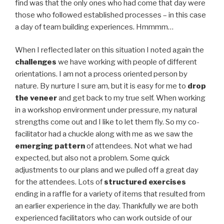
find was that the only ones who had come that day were
those who followed established processes – in this case
a day of team building experiences. Hmmmm…
When I reflected later on this situation I noted again the
challenges
we have working with people of different
orientations. I am not a process oriented person by
nature. By nurture I sure am, but it is easy for me to
drop
the veneer
and get back to my true self. When working
in a workshop environment under pressure, my natural
strengths come out and I like to let them fly. So my co-
facilitator had a chuckle along with me as we saw the
emerging pattern
of attendees. Not what we had
expected, but also not a problem. Some quick
adjustments to our plans and we pulled off a great day
for the attendees. Lots of
structured exercises
ending in a raffle for a variety of items that resulted from
an earlier experience in the day. Thankfully we are both
experienced facilitators who can work outside of our