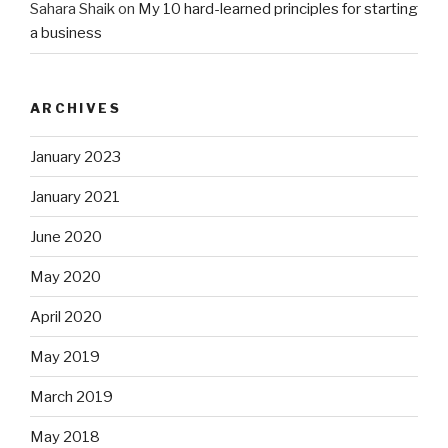
Sahara Shaik
on
My 10 hard-learned principles for starting
a business
ARCHIVES
January 2023
January 2021
June 2020
May 2020
April 2020
May 2019
March 2019
May 2018