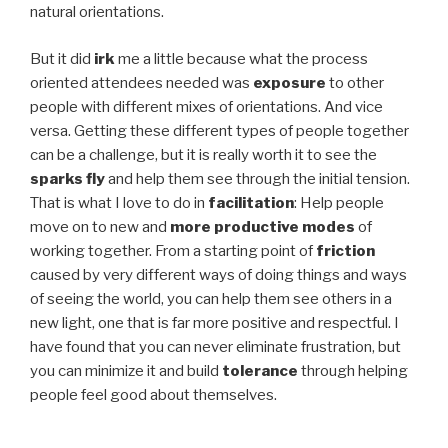
natural orientations.
But it did
irk
me a little because what the process
oriented attendees needed was
exposure
to other
people with different mixes of orientations. And vice
versa. Getting these different types of people together
can be a challenge, but it is really worth it to see the
sparks fly
and help them see through the initial tension.
That is what I love to do in
facilitation
: Help people
move on to new and
more productive modes
of
working together. From a starting point of
friction
caused by very different ways of doing things and ways
of seeing the world, you can help them see others in a
new light, one that is far more positive and respectful. I
have found that you can never eliminate frustration, but
you can minimize it and build
tolerance
through helping
people feel good about themselves.