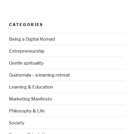
CATEGORIES
Being a Digital Nomad
Entrepreneurship
Gentle sprituality
Guatemala – a learning retreat
Learning & Education
Marketing Manifesto
Philosophy & Life
Society