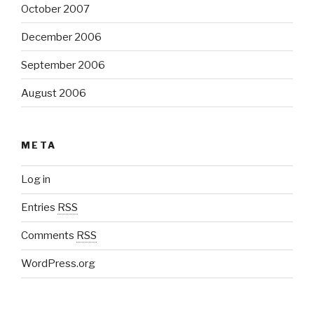
October 2007
December 2006
September 2006
August 2006
META
Log in
Entries
RSS
Comments
RSS
WordPress.org