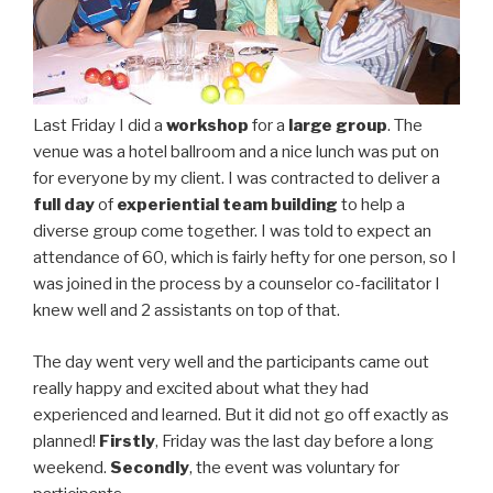
Last Friday I did a
workshop
for a
large group
. The
venue was a hotel ballroom and a nice lunch was put on
for everyone by my client. I was contracted to deliver a
full day
of
experiential team building
to help a
diverse group come together. I was told to expect an
attendance of 60, which is fairly hefty for one person, so I
was joined in the process by a counselor co-facilitator I
knew well and 2 assistants on top of that.
The day went very well and the participants came out
really happy and excited about what they had
experienced and learned. But it did not go off exactly as
planned!
Firstly
, Friday was the last day before a long
weekend.
Secondly
, the event was voluntary for