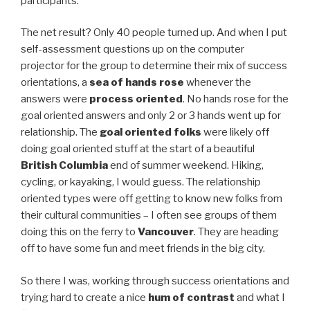
participants.
The net result? Only 40 people turned up. And when I put
self-assessment questions up on the computer
projector for the group to determine their mix of success
orientations, a
sea of hands rose
whenever the
answers were
process oriented
. No hands rose for the
goal oriented answers and only 2 or 3 hands went up for
relationship. The
goal oriented folks
were likely off
doing goal oriented stuff at the start of a beautiful
British Columbia
end of summer weekend. Hiking,
cycling, or kayaking, I would guess. The relationship
oriented types were off getting to know new folks from
their cultural communities – I often see groups of them
doing this on the ferry to
Vancouver
. They are heading
off to have some fun and meet friends in the big city.
So there I was, working through success orientations and
trying hard to create a nice
hum of contrast
and what I