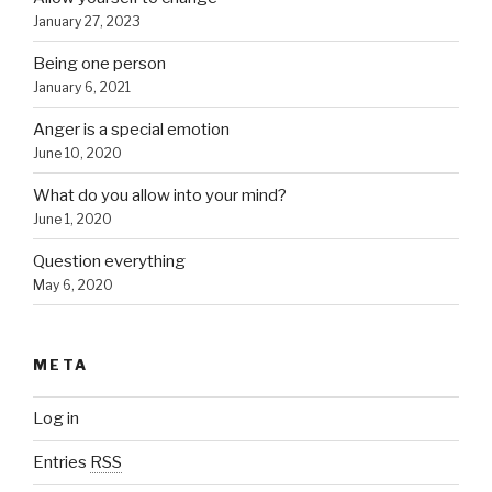
January 27, 2023
Being one person
January 6, 2021
Anger is a special emotion
June 10, 2020
What do you allow into your mind?
June 1, 2020
Question everything
May 6, 2020
META
Log in
Entries
RSS