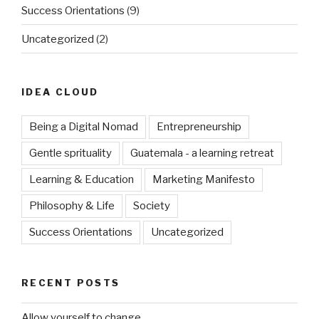
Success Orientations
(9)
Uncategorized
(2)
IDEA CLOUD
Being a Digital Nomad
Entrepreneurship
Gentle sprituality
Guatemala - a learning retreat
Learning & Education
Marketing Manifesto
Philosophy & Life
Society
Success Orientations
Uncategorized
RECENT POSTS
Allow yourself to change