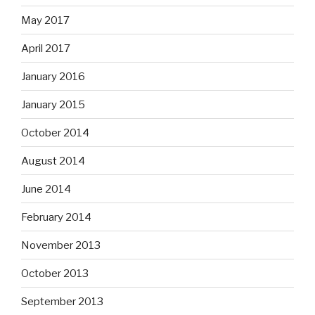
May 2017
April 2017
January 2016
January 2015
October 2014
August 2014
June 2014
February 2014
November 2013
October 2013
September 2013