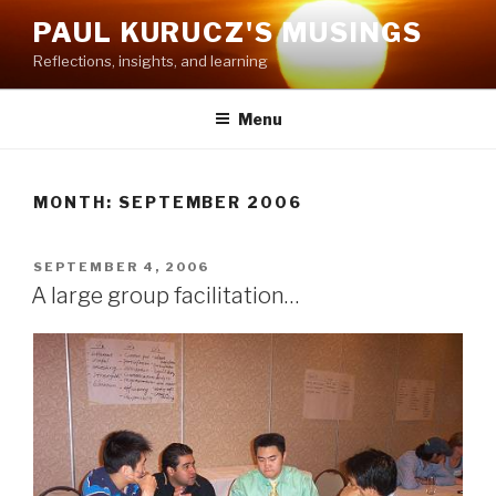
Skip
PAUL KURUCZ'S MUSINGS
to
Reflections, insights, and learning
content
Menu
MONTH: SEPTEMBER 2006
POSTED
SEPTEMBER 4, 2006
ON
A large group facilitation…