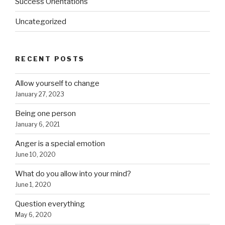
Success Orientations
Uncategorized
RECENT POSTS
Allow yourself to change
January 27, 2023
Being one person
January 6, 2021
Anger is a special emotion
June 10, 2020
What do you allow into your mind?
June 1, 2020
Question everything
May 6, 2020