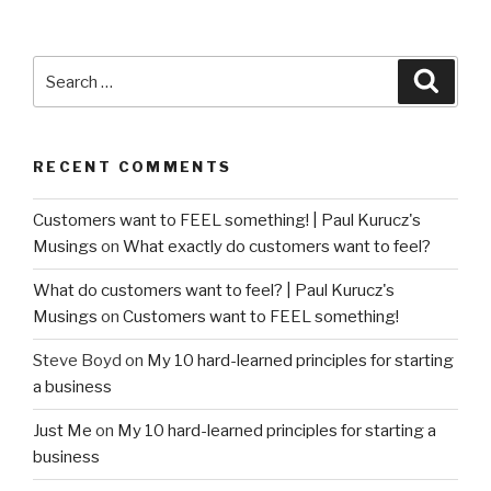
Search
Searc
for:
RECENT COMMENTS
Customers want to FEEL something! | Paul Kurucz's
Musings
on
What exactly do customers want to feel?
What do customers want to feel? | Paul Kurucz's
Musings
on
Customers want to FEEL something!
Steve Boyd
on
My 10 hard-learned principles for starting
a business
Just Me
on
My 10 hard-learned principles for starting a
business