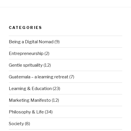
CATEGORIES
Being a Digital Nomad
(9)
Entrepreneurship
(2)
Gentle sprituality
(12)
Guatemala – a learning retreat
(7)
Learning & Education
(23)
Marketing Manifesto
(12)
Philosophy & Life
(34)
Society
(8)