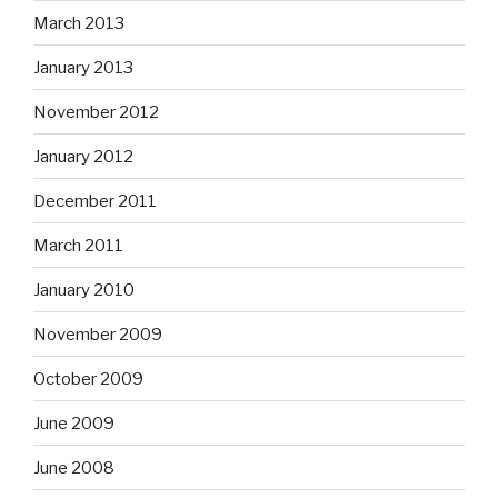
March 2013
January 2013
November 2012
January 2012
December 2011
March 2011
January 2010
November 2009
October 2009
June 2009
June 2008