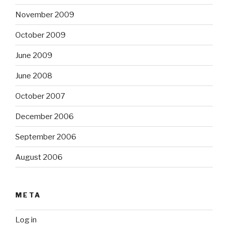
November 2009
October 2009
June 2009
June 2008
October 2007
December 2006
September 2006
August 2006
META
Log in