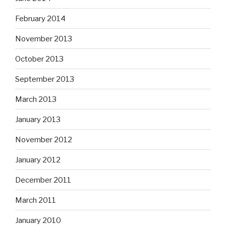
February 2014
November 2013
October 2013
September 2013
March 2013
January 2013
November 2012
January 2012
December 2011
March 2011
January 2010