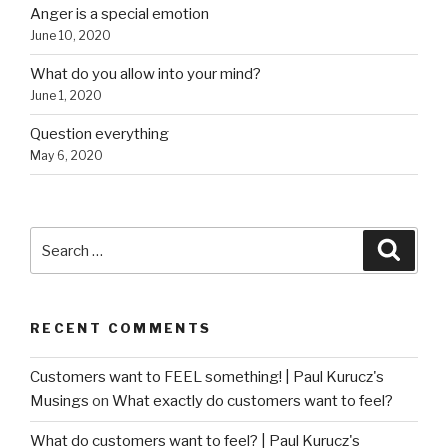
Anger is a special emotion
June 10, 2020
What do you allow into your mind?
June 1, 2020
Question everything
May 6, 2020
Search
Searc
for:
RECENT COMMENTS
Customers want to FEEL something! | Paul Kurucz's
Musings
on
What exactly do customers want to feel?
What do customers want to feel? | Paul Kurucz's