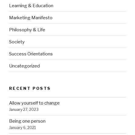
Learning & Education
Marketing Manifesto
Philosophy & Life
Society
Success Orientations
Uncategorized
RECENT POSTS
Allow yourself to change
January 27, 2023
Being one person
January 6, 2021