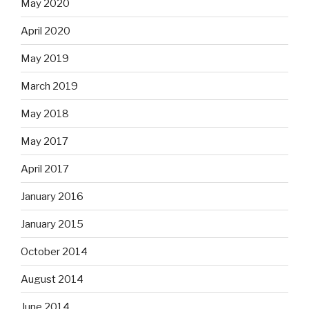
May 2020
April 2020
May 2019
March 2019
May 2018
May 2017
April 2017
January 2016
January 2015
October 2014
August 2014
June 2014