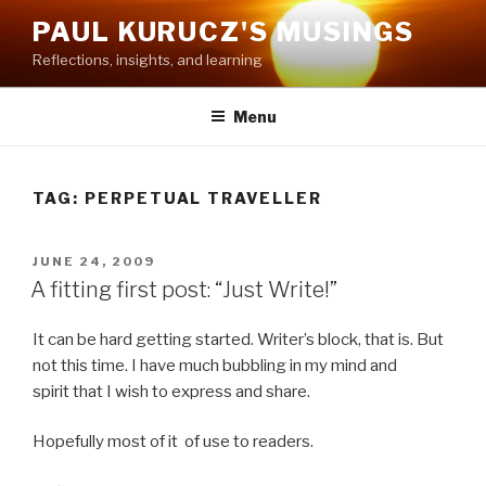
Skip
PAUL KURUCZ'S MUSINGS
to
Reflections, insights, and learning
content
Menu
TAG: PERPETUAL TRAVELLER
POSTED
JUNE 24, 2009
ON
A fitting first post: “Just Write!”
It can be hard getting started. Writer’s block, that is. But
not this time. I have much bubbling in my mind and
spirit that I wish to express and share.
Hopefully most of it of use to readers.