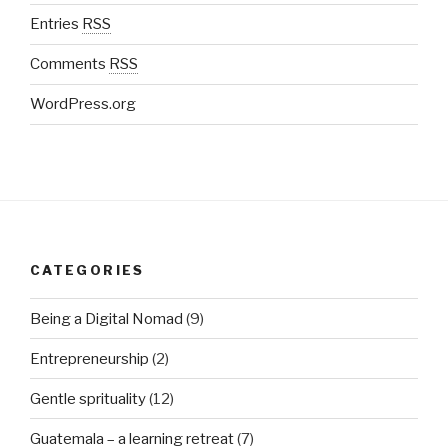
Entries
RSS
Comments
RSS
WordPress.org
CATEGORIES
Being a Digital Nomad
(9)
Entrepreneurship
(2)
Gentle sprituality
(12)
Guatemala – a learning retreat
(7)