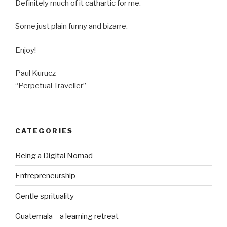
Definitely much of it cathartic for me.
Some just plain funny and bizarre.
Enjoy!
Paul Kurucz
“Perpetual Traveller”
CATEGORIES
Being a Digital Nomad
Entrepreneurship
Gentle sprituality
Guatemala – a learning retreat