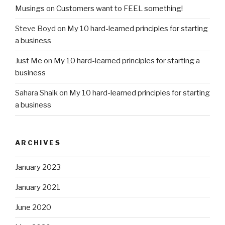
Musings
on
Customers want to FEEL something!
Steve Boyd
on
My 10 hard-learned principles for starting
a business
Just Me
on
My 10 hard-learned principles for starting a
business
Sahara Shaik
on
My 10 hard-learned principles for starting
a business
ARCHIVES
January 2023
January 2021
June 2020