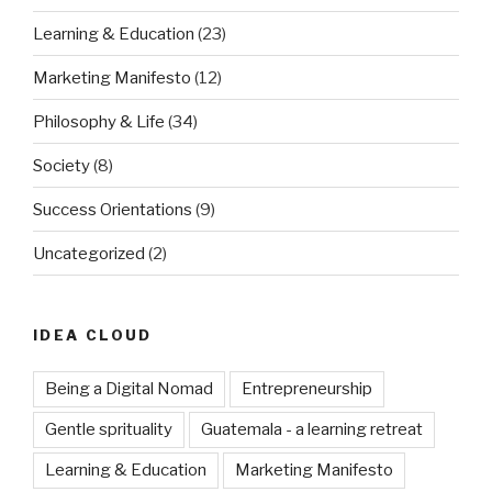
Learning & Education
(23)
Marketing Manifesto
(12)
Philosophy & Life
(34)
Society
(8)
Success Orientations
(9)
Uncategorized
(2)
IDEA CLOUD
Being a Digital Nomad
Entrepreneurship
Gentle sprituality
Guatemala - a learning retreat
Learning & Education
Marketing Manifesto