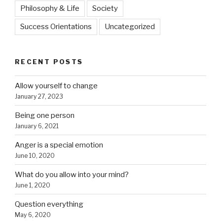
Philosophy & Life
Society
Success Orientations
Uncategorized
RECENT POSTS
Allow yourself to change
January 27, 2023
Being one person
January 6, 2021
Anger is a special emotion
June 10, 2020
What do you allow into your mind?
June 1, 2020
Question everything
May 6, 2020