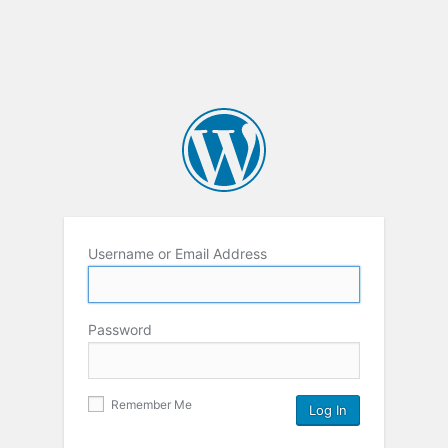
Username or Email Address
Password
Remember Me