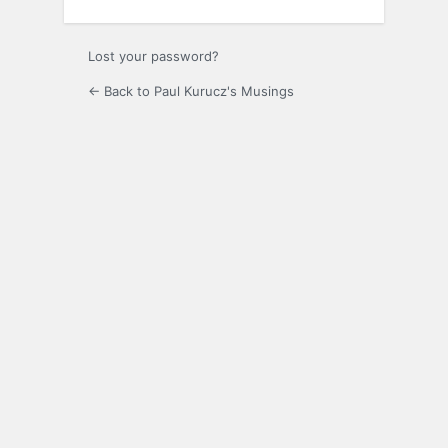
Lost your password?
← Back to Paul Kurucz's Musings